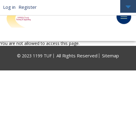
Log in
Register
You are not allowed to access this page.
All Rights Reserved
Sitemap
© 2023 1199 TUF