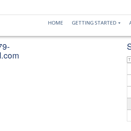
HOME
GETTING STARTED
79-
l.com