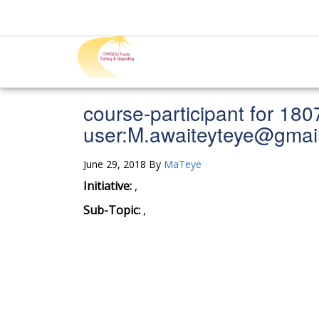
course-participant for 180
user:
M.awaiteyteye@gmai
June 29, 2018 By
MaTeye
Initiative:
,
Sub-Topic:
,