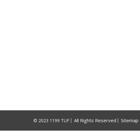
All Rights Reserved
Sitemap
© 2023 1199 TUF