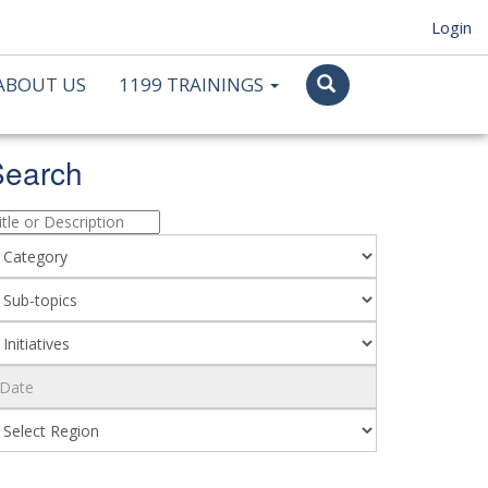
Login
ABOUT US
1199 TRAININGS
Search