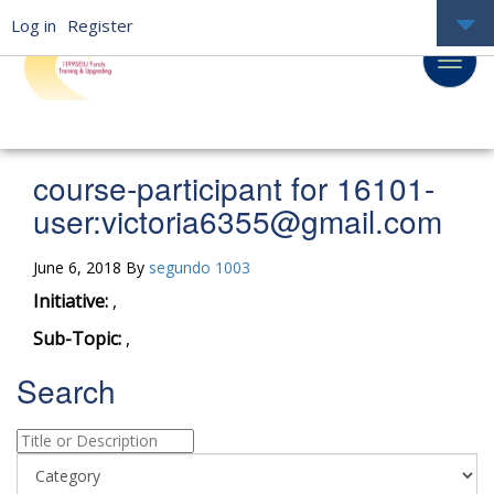
Log in
Register
course-participant for 16101-
user:
victoria6355@gmail.com
June 6, 2018 By
segundo 1003
Initiative:
,
Sub-Topic:
,
Search