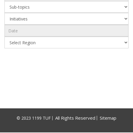
All Rights Reserved
Sitemap
© 2023 1199 TUF