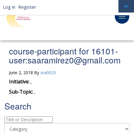
Log in
Register
course-participant for 16101-
user:
saaramirez0@gmail.com
June 2, 2018 By
sra0025
Initiative:
,
Sub-Topic:
,
Search