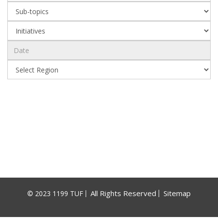
All Rights Reserved
Sitemap
© 2023 1199 TUF