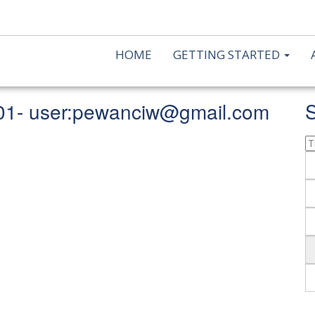
HOME
GETTING STARTED
01- user:
pewanciw@gmail.com