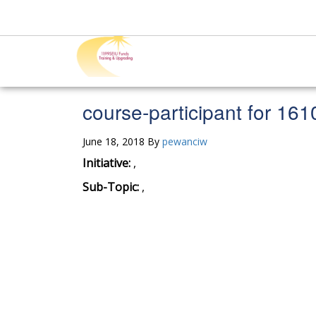
course-participant for 161
June 18, 2018 By
pewanciw
Initiative:
,
Sub-Topic:
,