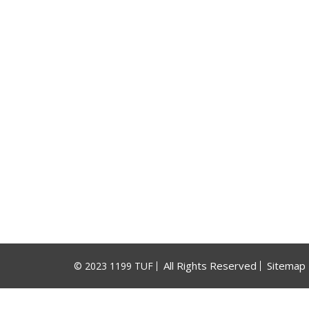
All Rights Reserved
Sitemap
© 2023 1199 TUF