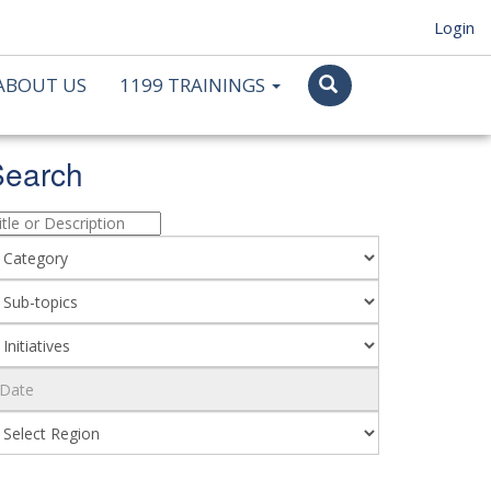
Login
ABOUT US
1199 TRAININGS
Search