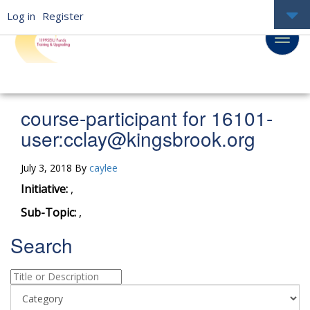
Log in
Register
course-participant for 16101-
user:
cclay@kingsbrook.org
July 3, 2018 By
caylee
Initiative:
,
Sub-Topic:
,
Search