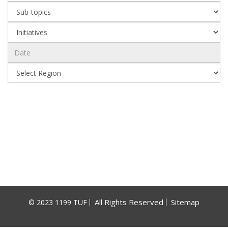
All Rights Reserved
Sitemap
© 2023 1199 TUF