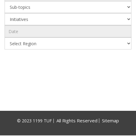
All Rights Reserved
Sitemap
© 2023 1199 TUF