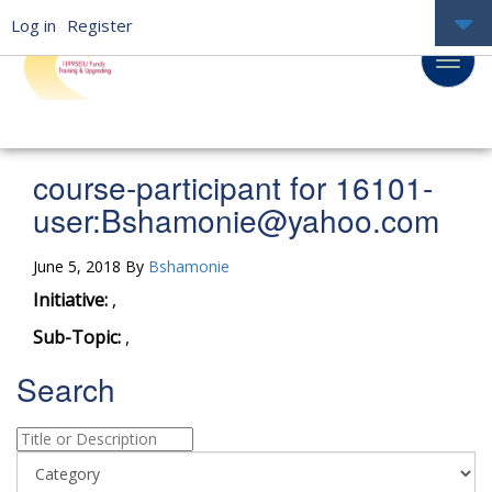
Log in
Register
course-participant for 16101-
user:
Bshamonie@yahoo.com
June 5, 2018 By
Bshamonie
Initiative:
,
Sub-Topic:
,
Search