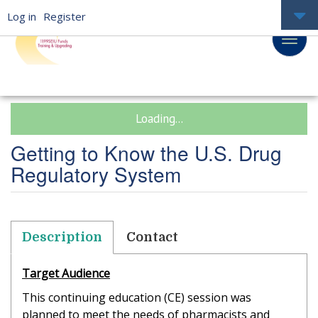
Log in
Register
Loading...
Getting to Know the U.S. Drug
Regulatory System
Description
Contact
Target Audience
This continuing education (CE) session was
planned to meet the needs of pharmacists and