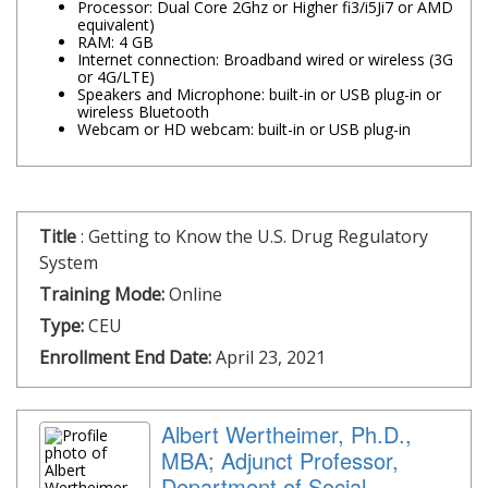
Processor: Dual Core 2Ghz or Higher fi3/i5Ji7 or AMD
equivalent)
RAM: 4 GB
Internet connection: Broadband wired or wireless (3G
or 4G/LTE)
Speakers and Microphone: built-in or USB plug-in or
wireless Bluetooth
Webcam or HD webcam: built-in or USB plug-in
Title
:
Getting to Know the U.S. Drug Regulatory
System
Training Mode:
Online
Type:
CEU
Enrollment End Date:
April 23, 2021
Albert Wertheimer, Ph.D.,
MBA; Adjunct Professor,
Department of Social,