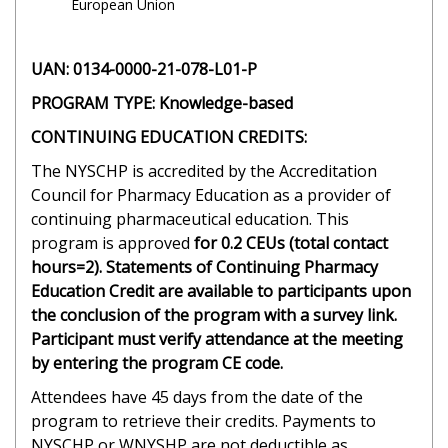
European Union
UAN: 0134-0000-21-078-L01-P
PROGRAM TYPE: Knowledge-based
CONTINUING EDUCATION CREDITS:
The NYSCHP is accredited by the Accreditation
Council for Pharmacy Education as a provider of
continuing pharmaceutical education. This
program is approved
for 0.2 CEUs (total contact
hours=2). Statements of Continuing Pharmacy
Education Credit are available to participants upon
the conclusion of the program with a survey link.
Participant must verify attendance at the meeting
by entering the program CE code.
Attendees have 45 days from the date of the
program to retrieve their credits. Payments to
NYSCHP or WNYSHP are not deductible as