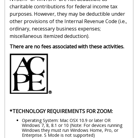
charitable contributions for federal income tax
purposes. However, they may be deductible under
other provisions of the Internal Revenue Code (i.e.,
ordinary, necessary business expenses;
miscellaneous itemized deduction).
There are no fees associated with these activities.
*TECHNOLOGY REQUIREMENTS FOR ZOOM:
Operating System: Mac OSX 10.9 or later OR
Windows 7, 8, 8.1 or 10 (Note: For devices running
Windows they must run Windows Home, Pro, or
Enterprise. S Mode is not supported)