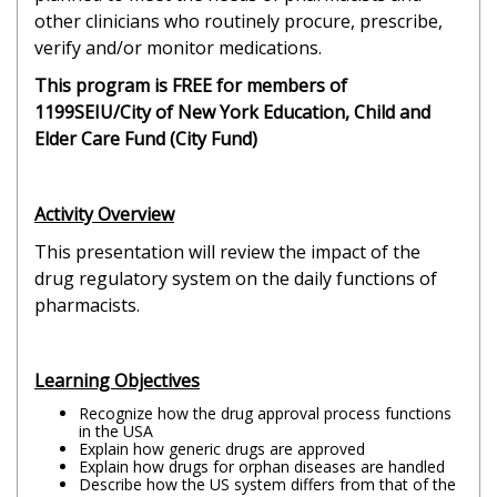
other clinicians who routinely procure, prescribe,
verify and/or monitor medications.
This program is FREE for members of
1199SEIU/City of New York Education, Child and
Elder Care Fund (City Fund)
Activity Overview
This presentation will review the impact of the
drug regulatory system on the daily functions of
pharmacists.
Learning Objectives
Recognize how the drug approval process functions
in the USA
Explain how generic drugs are approved
Explain how drugs for orphan diseases are handled
Describe how the US system differs from that of the