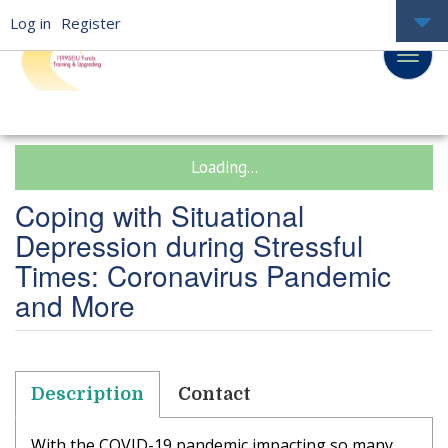
Log in
Register
Loading...
Coping with Situational
Depression during Stressful
Times: Coronavirus Pandemic
and More
Description
Contact
With the COVID-19 pandemic impacting so many