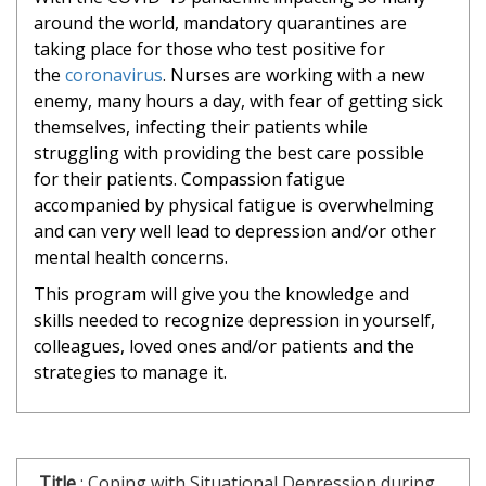
around the world, mandatory quarantines are
taking place for those who test positive for
the
coronavirus
. Nurses are working with a new
enemy, many hours a day, with fear of getting sick
themselves, infecting their patients while
struggling with providing the best care possible
for their patients. Compassion fatigue
accompanied by physical fatigue is overwhelming
and can very well lead to depression and/or other
mental health concerns.
This program will give you the knowledge and
skills needed to recognize depression in yourself,
colleagues, loved ones and/or patients and the
strategies to manage it.
Title
:
Coping with Situational Depression during