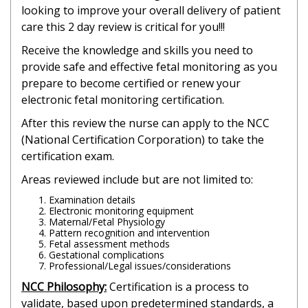
looking to improve your overall delivery of patient
care this 2 day review is critical for you!!!
Receive the knowledge and skills you need to
provide safe and effective fetal monitoring as you
prepare to become certified or renew your
electronic fetal monitoring certification.
After this review the nurse can apply to the NCC
(National Certification Corporation) to take the
certification exam.
Areas reviewed include but are not limited to:
Examination details
Electronic monitoring equipment
Maternal/Fetal Physiology
Pattern recognition and intervention
Fetal assessment methods
Gestational complications
Professional/Legal issues/considerations
NCC Philosophy:
Certification is a process to
validate, based upon predetermined standards, a