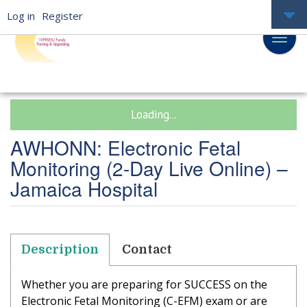
Log in
Register
Loading...
AWHONN: Electronic Fetal
Monitoring (2-Day Live Online) –
Jamaica Hospital
Description
Contact
Whether you are preparing for SUCCESS on the
Electronic Fetal Monitoring (C-EFM) exam or are