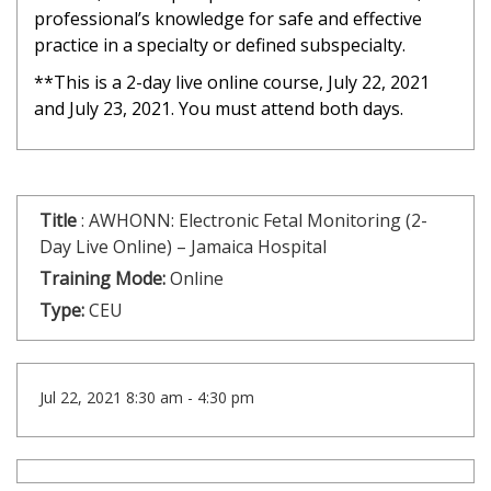
professional’s knowledge for safe and effective
practice in a specialty or defined subspecialty.
**This is a 2-day live online course, July 22, 2021
and July 23, 2021. You must attend both days.
Title
:
AWHONN: Electronic Fetal Monitoring (2-
Day Live Online) – Jamaica Hospital
Training Mode:
Online
Type:
CEU
Jul 22, 2021 8:30 am - 4:30 pm