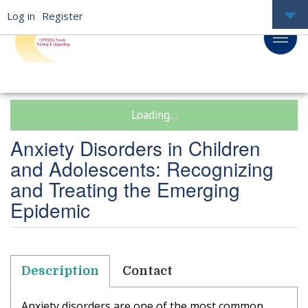
Log in
Register
Loading...
Anxiety Disorders in Children
and Adolescents: Recognizing
and Treating the Emerging
Epidemic
Description
Contact
Anxiety disorders are one of the most common