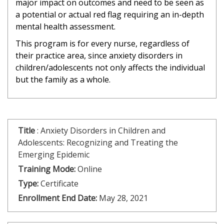
major impact on outcomes and need to be seen as
a potential or actual red flag requiring an in-depth
mental health assessment.
This program is for every nurse, regardless of
their practice area, since anxiety disorders in
children/adolescents not only affects the individual
but the family as a whole.
Title
:
Anxiety Disorders in Children and
Adolescents: Recognizing and Treating the
Emerging Epidemic
Training Mode:
Online
Type:
Certificate
Enrollment End Date:
May 28, 2021