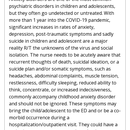
psychiatric disorders in children and adolescents,
but they often go undetected or untreated. With
more than 1 year into the COVID-19 pandemic,
significant increases in rates of anxiety,
depression, post-traumatic symptoms and sadly
suicide in children and adolescent are a major
reality R/T the unknowns of the virus and social
isolation. The nurse needs to be acutely aware that
recurrent thoughts of death, suicidal ideation, or a
suicide plan and/or somatic symptoms, such as
headaches, abdominal complaints, muscle tension,
restlessness, difficulty sleeping, reduced ability to
think, concentrate, or increased indecisiveness,
commonly accompany childhood anxiety disorder
and should not be ignored. These symptoms may
bring the child/adolescent to the ED and or be a co-
morbid occurrence during a
hospitalization/outpatient visit. They could have a