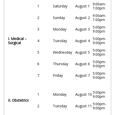
9:00am-
1
Saturday
August 1
1:00pm
9:00am-
2
Sunday
August 2
1:00pm
5:00pm-
3
Monday
August 3
9:00pm
I. Medical –
5:00pm-
4
Tuesday
August 4
Surgical
9:00pm
5:00pm-
5
Wednesday
August 5
9:00pm
5:00pm-
6
Thursday
August 6
9:00pm
5:00pm-
7
Friday
August 7
9:00pm
5:00pm-
1
Monday
August 10
9:00pm
II. Obstetrics
5:00pm-
2
Tuesday
August 11
9:00pm