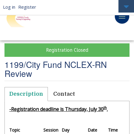
Log in
Register
Registration Closed
1199/City Fund NCLEX-RN
Review
Description
Contact
th
-Registration deadline is Thursday, July 30
.
Topic
Session
Day
Date
Time