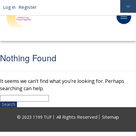
Log in
Register
Nothing Found
It seems we can’t find what you’re looking for. Perhaps
searching can help.
Search
for:
All Rights Reserved
Sitemap
© 2023 1199 TUF