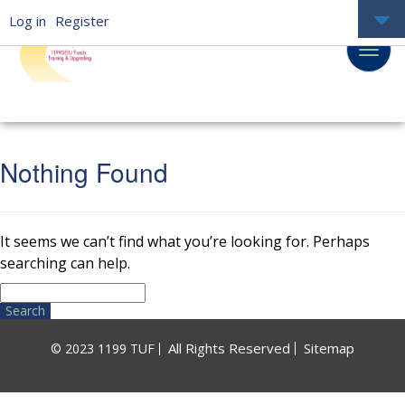
Log in
Register
Nothing Found
It seems we can’t find what you’re looking for. Perhaps
searching can help.
Search
for:
All Rights Reserved
Sitemap
© 2023 1199 TUF