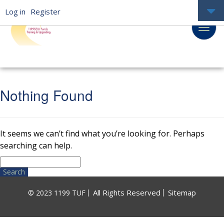
Log in
Register
Nothing Found
It seems we can’t find what you’re looking for. Perhaps
searching can help.
Search
for:
All Rights Reserved
Sitemap
© 2023 1199 TUF