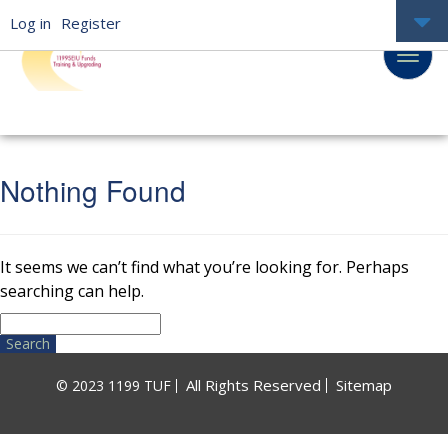
Log in
Register
Nothing Found
It seems we can’t find what you’re looking for. Perhaps
searching can help.
Search
for:
All Rights Reserved
Sitemap
© 2023 1199 TUF