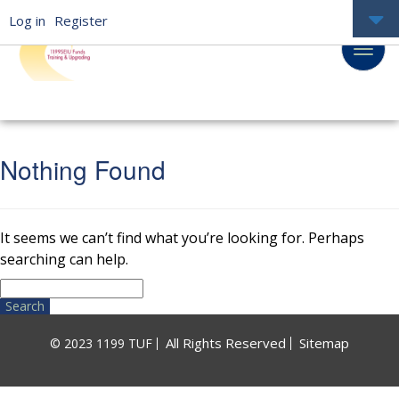
Log in
Register
Nothing Found
It seems we can’t find what you’re looking for. Perhaps
searching can help.
Search
for:
All Rights Reserved
Sitemap
© 2023 1199 TUF