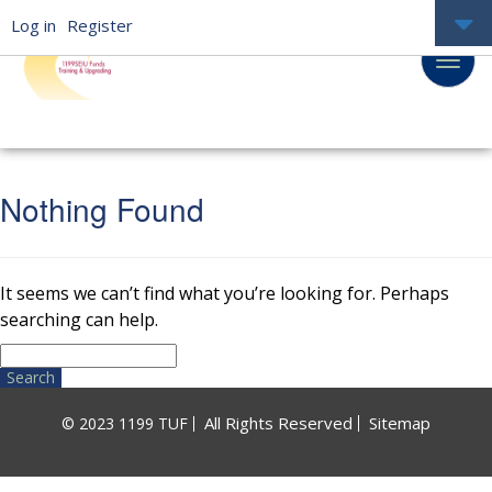
Log in
Register
Nothing Found
It seems we can’t find what you’re looking for. Perhaps
searching can help.
Search
for:
All Rights Reserved
Sitemap
© 2023 1199 TUF