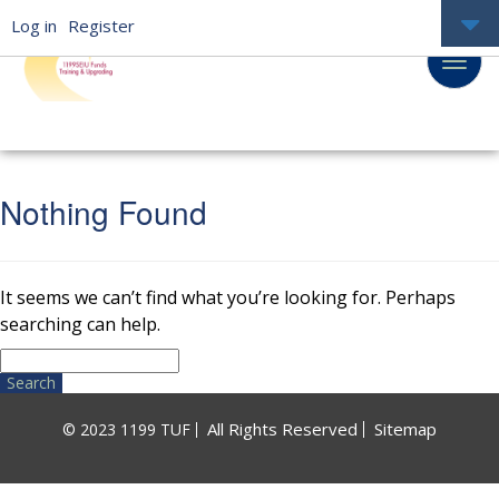
Log in
Register
Nothing Found
It seems we can’t find what you’re looking for. Perhaps
searching can help.
Search
for:
All Rights Reserved
Sitemap
© 2023 1199 TUF