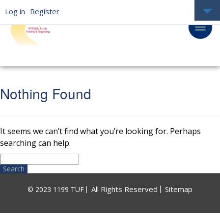
Log in
Register
Nothing Found
It seems we can’t find what you’re looking for. Perhaps
searching can help.
Search
for:
All Rights Reserved
Sitemap
© 2023 1199 TUF