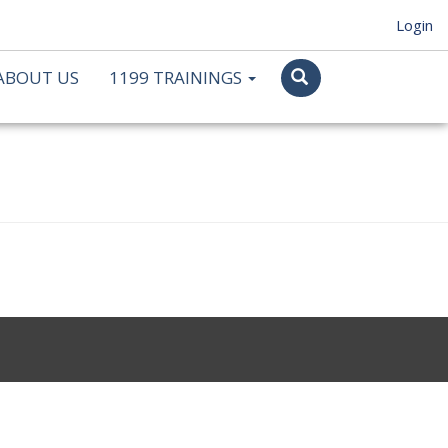
Login
ABOUT US
1199 TRAININGS