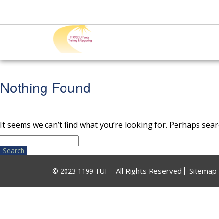
Nothing Found
It seems we can’t find what you’re looking for. Perhaps sear
Search
for:
All Rights Reserved
Sitemap
© 2023 1199 TUF