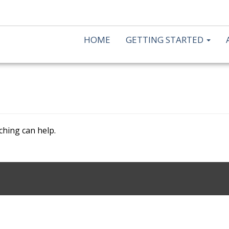
HOME
GETTING STARTED
ching can help.