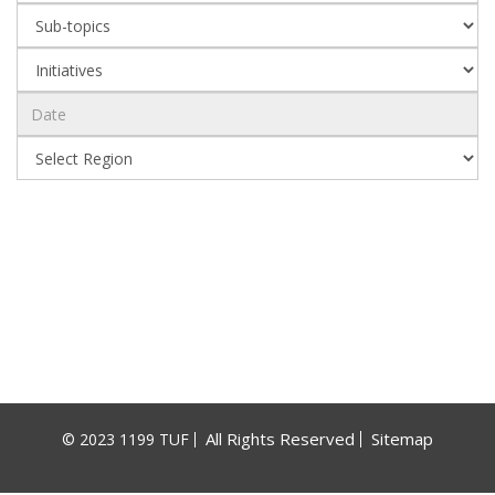
All Rights Reserved
Sitemap
© 2023 1199 TUF