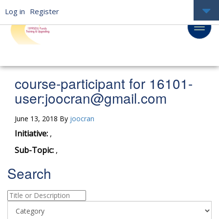
Log in
Register
course-participant for 16101-
user:
joocran@gmail.com
June 13, 2018 By
joocran
Initiative:
,
Sub-Topic:
,
Search