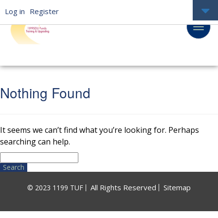
Log in
Register
Nothing Found
It seems we can’t find what you’re looking for. Perhaps
searching can help.
Search
for:
All Rights Reserved
Sitemap
© 2023 1199 TUF